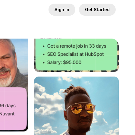
Sign in
Get Started