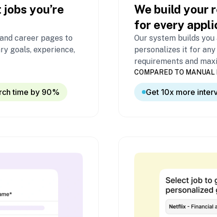
 jobs you’re
We build your r
for every appli
 and career pages to
Our system builds you
ry goals, experience,
personalizes it for any
requirements and maxim
COMPARED TO MANUAL 
rch time by 90%
Get 10x more inter