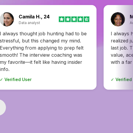
Monica J., 43
E
Account manager
A
I always had a feeling, but I never
Honestly, 
realized just how underpaid I was at my
recruiter
last job. This helped me prove my
to multipl
value, ace interviews, and walk away
weeks and
with a far better deal. A total lifesaver.
options. W
✓ Verified User
✓ Verified