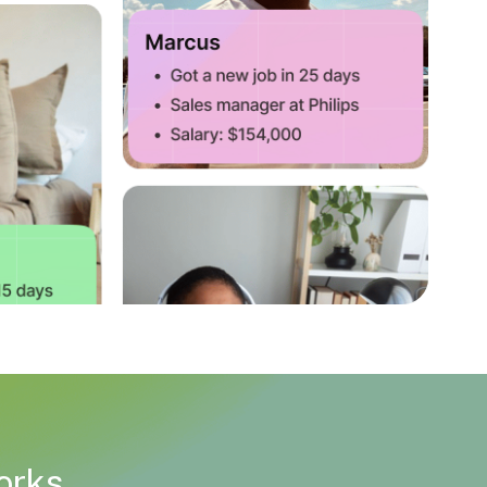
works