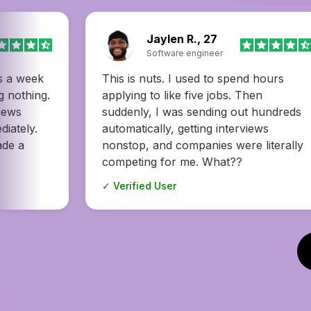
Donald H., 47
Copywriter
hours
I had no idea how many great jobs I
n
was missing until I tried . It found
hundreds
openings I would’ve never come
ws
across on my own—and one of them
literally
turned out to be the perfect fit. I’m so
happy! I love my new job!
✓ Verified User