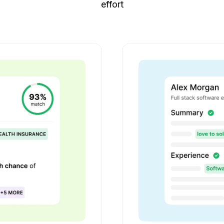
effort