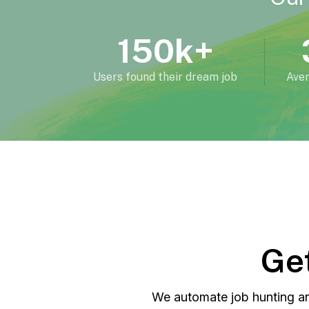
150k+
Users found their dream job
Aver
Get
We automate job hunting an