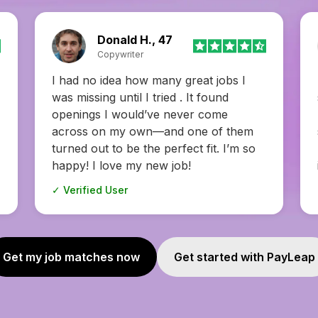
Camila H., 24
Data analyst
I always thought job hunting had to be
stressful, but this changed my mind.
Everything from applying to prep felt
smooth! The interview coaching was
my favorite—it felt like having insider
info.
✓ Verified User
Get my job matches now
Get started with PayLeap