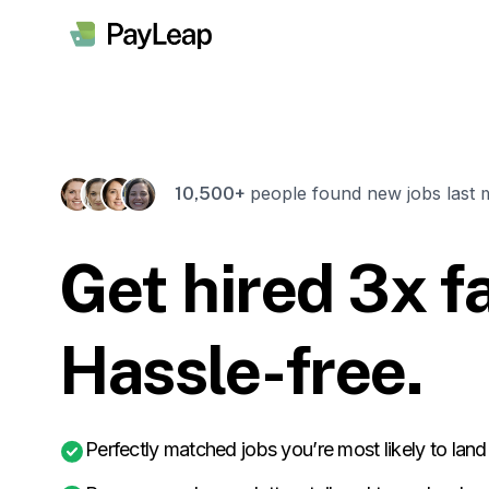
people found new jobs last 
10,500+
Get hired 3x fa
Hassle-free.
Perfectly matched jobs you’re most likely to land