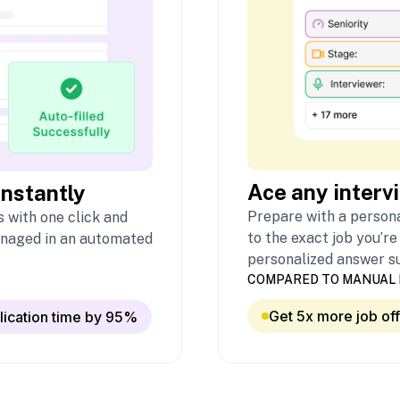
Ace any interv
instantly
Prepare with a persona
 with one click and
to the exact job you’re
naged in an automated
personalized answer s
COMPARED TO MANUAL 
Get 5x more job of
lication time by 95%