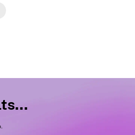
ts...
p
.