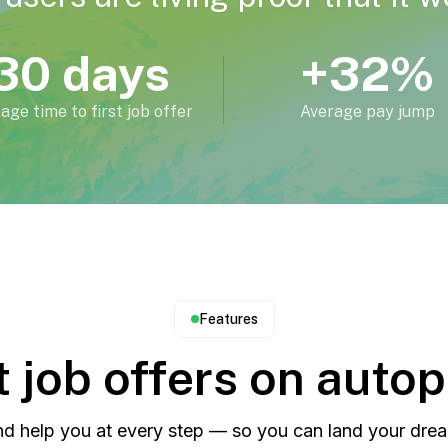
30 days
+32%
age time to first job offer
Average pay jump
Features
 job offers on autop
d help you at every step — so you can land your drea