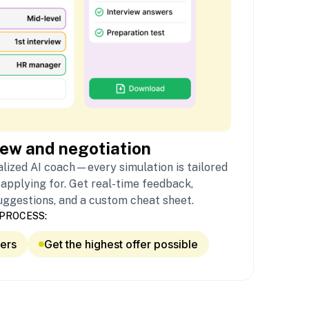
iew and negotiation
lized AI coach—every simulation is tailored
 applying for. Get real-time feedback,
uggestions, and a custom cheat sheet.
PROCESS:
fers
Get the highest offer possible