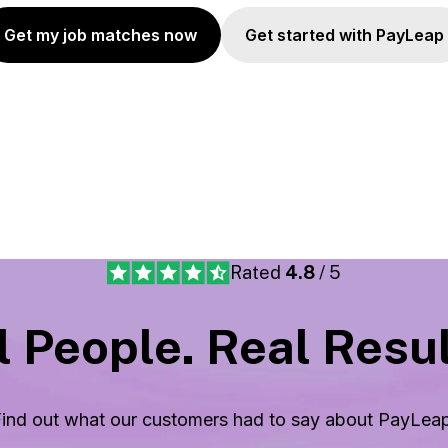
Get my job matches now
Get started with PayLeap
Rated
4.8
/ 5
 People. Real Resul
ind out what our customers had to say about
PayLea