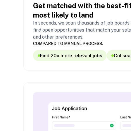
Get matched with the best-fit
most likely to land
In seconds, we scan thousands of job boards
find open opportunities that match your sala
and other preferences.
COMPARED TO MANUAL PROCESS:
Find 20x more relevant jobs
Cut sea