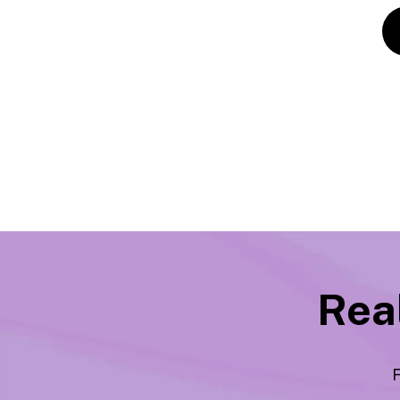
Real
F