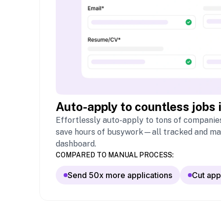
Auto-apply to countless jobs 
Effortlessly auto-apply to tons of companies
save hours of busywork—all tracked and ma
dashboard.
COMPARED TO MANUAL PROCESS:
Send 50x more applications
Cut app