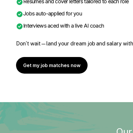
Resumes and cover letters tailored to each role
Jobs auto-applied for you
Interviews aced with a live AI coach
Don’t wait—land your dream job and salary with
Get my job matches now
Our 