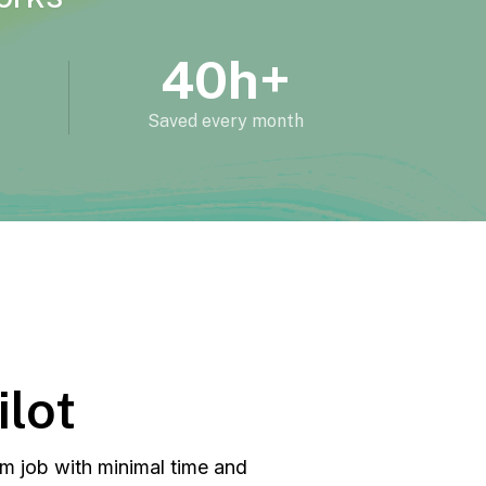
40h+
Saved every month
ilot
m job with minimal time and