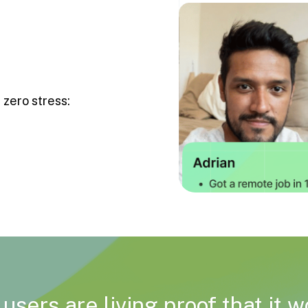
 zero stress:
users are living proof that it 