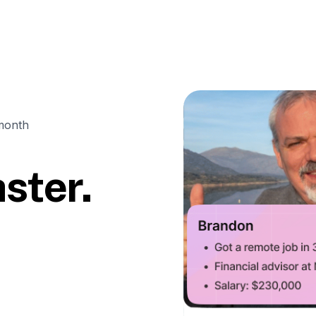
month
ster.