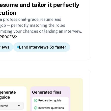
esume and tailor it perfectly
cation
 a professional-grade resume and
 job — perfectly matching the role’s
izing your chances of landing an interview.
PROCESS:
views
Land interviews 5x faster